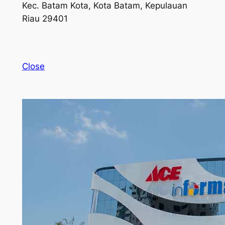
Kec. Batam Kota, Kota Batam, Kepulauan
Riau 29401
Close