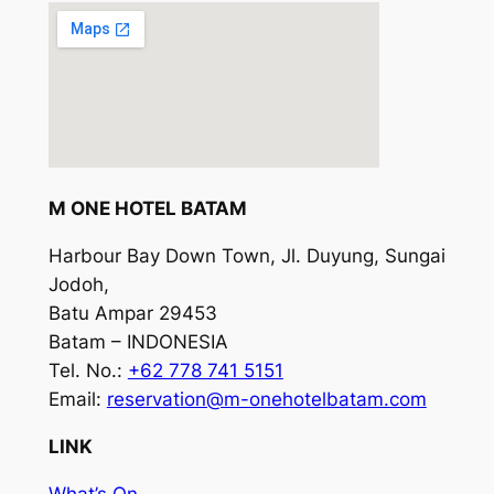
M ONE HOTEL BATAM
Harbour Bay Down Town, Jl. Duyung, Sungai
Jodoh,
Batu Ampar 29453
Batam – INDONESIA
Tel. No.:
+62 778 741 5151
Email:
reservation@m-onehotelbatam.com
LINK
What’s On