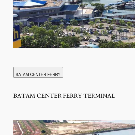
BATAM CENTER FERRY
BATAM CENTER FERRY TERMINAL