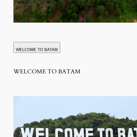
WELCOME TO BATAM
WELCOME TO BATAM