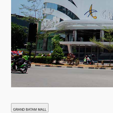
GRAND BATAM MALL