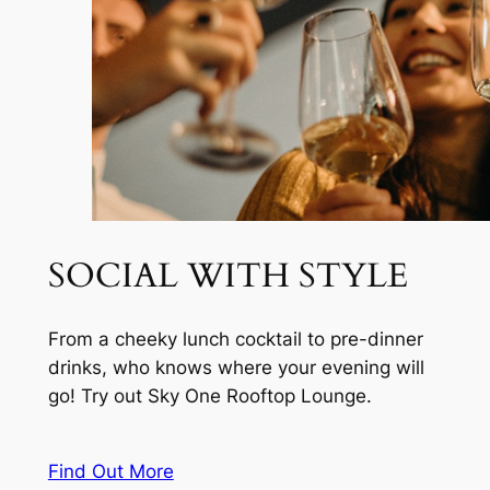
SOCIAL WITH STYLE
From a cheeky lunch cocktail to pre-dinner
drinks, who knows where your evening will
go! Try out Sky One Rooftop Lounge.
Find Out More