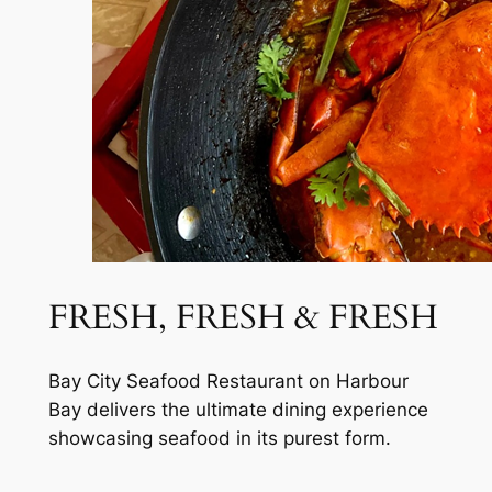
FRESH, FRESH & FRESH
Bay City Seafood Restaurant on Harbour
Bay delivers the ultimate dining experience
showcasing seafood in its purest form.