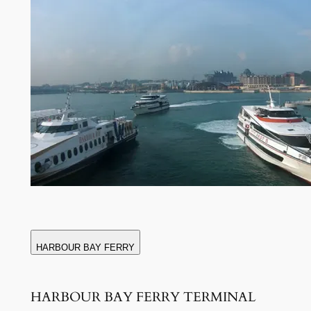
HARBOUR BAY FERRY
HARBOUR BAY FERRY TERMINAL