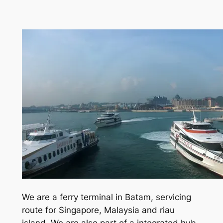
We are a ferry terminal in Batam, servicing
route for Singapore, Malaysia and riau