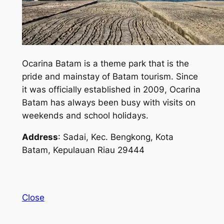
Ocarina Batam is a theme park that is the
pride and mainstay of Batam tourism. Since
it was officially established in 2009, Ocarina
Batam has always been busy with visits on
weekends and school holidays.
Address
: Sadai, Kec. Bengkong, Kota
Batam, Kepulauan Riau 29444
Close