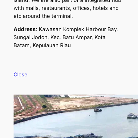
island. We are also part of a integrated hub
with malls, restaurants, offices, hotels and
etc around the terminal.
Address
: Kawasan Komplek Harbour Bay.
Sungai Jodoh, Kec. Batu Ampar, Kota
Batam, Kepulauan Riau
Close