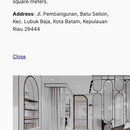
square meters.
Address
: Jl. Pembangunan, Batu Selicin,
Kec. Lubuk Baja, Kota Batam, Kepulauan
Riau 29444
Close