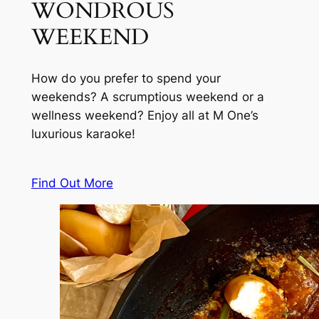
WONDROUS
WEEKEND
How do you prefer to spend your
weekends? A scrumptious weekend or a
wellness weekend? Enjoy all at M One’s
luxurious karaoke!
Find Out More