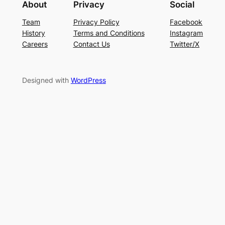
About
Privacy
Social
Team
Privacy Policy
Facebook
History
Terms and Conditions
Instagram
Careers
Contact Us
Twitter/X
Designed with
WordPress