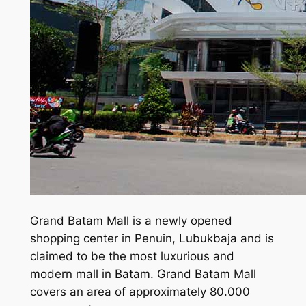
Grand Batam Mall is a newly opened
shopping center in Penuin, Lubukbaja and is
claimed to be the most luxurious and
modern mall in Batam. Grand Batam Mall
covers an area of approximately 80.000