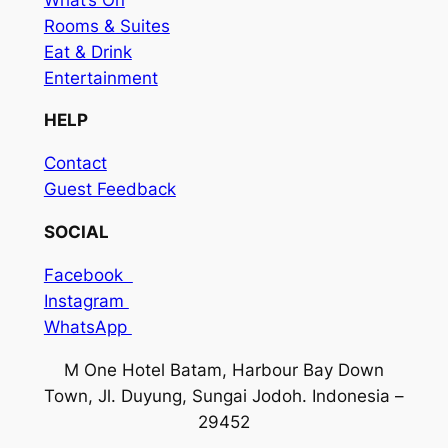
Rooms & Suites
Eat & Drink
Entertainment
HELP
Contact
Guest Feedback
SOCIAL
Facebook
Instagram
WhatsApp
M One Hotel Batam, Harbour Bay Down
Town, Jl. Duyung, Sungai Jodoh. Indonesia –
29452