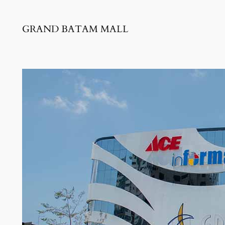
GRAND BATAM MALL