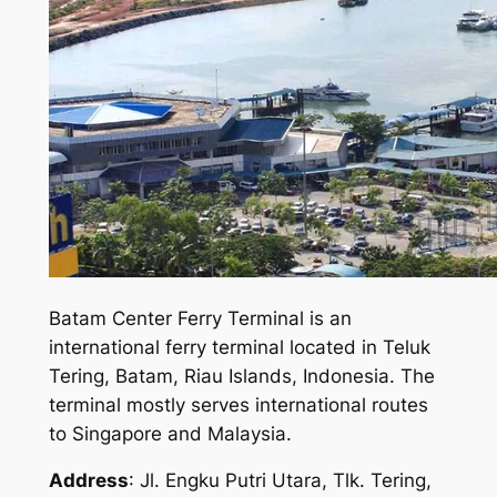
Batam Center Ferry Terminal is an
international ferry terminal located in Teluk
Tering, Batam, Riau Islands, Indonesia. The
terminal mostly serves international routes
to Singapore and Malaysia.
Address
: Jl. Engku Putri Utara, Tlk. Tering,