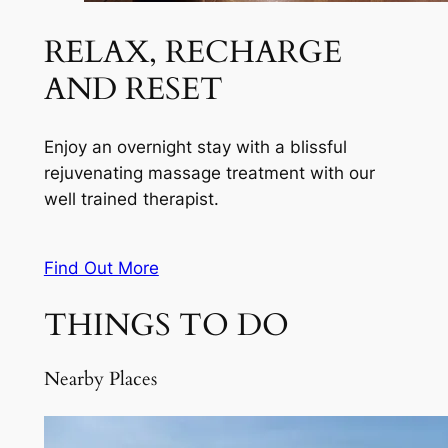
RELAX, RECHARGE
AND RESET
Enjoy an overnight stay with a blissful
rejuvenating massage treatment with our
well trained therapist.
Find Out More
THINGS TO DO
Nearby Places