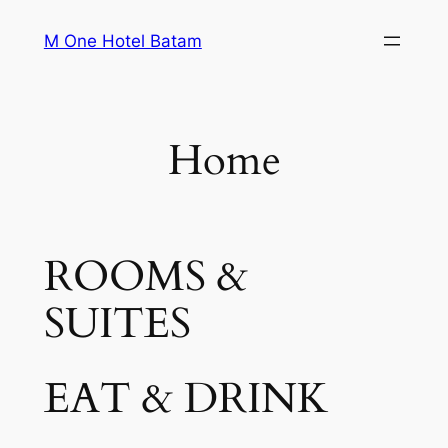
Skip
M One Hotel Batam
to
content
Home
ROOMS &
SUITES
EAT & DRINK