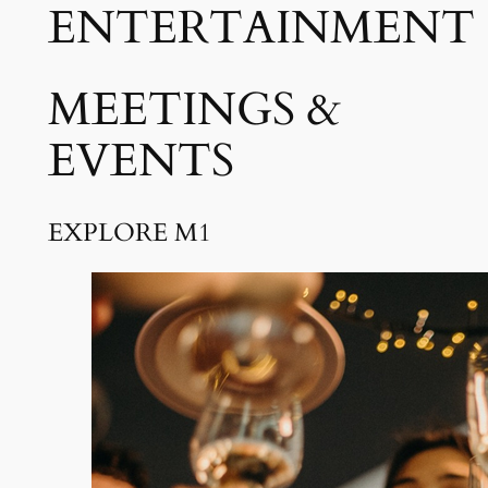
ENTERTAINMENT
MEETINGS &
EVENTS
EXPLORE M1