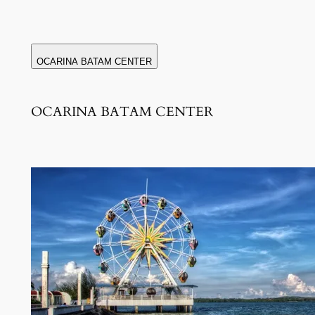
OCARINA BATAM CENTER
OCARINA BATAM CENTER