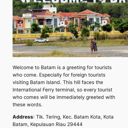
Welcome to Batam is a greeting for tourists
who come. Especially for foreign tourists
visiting Batam Island. This hill faces the
International Ferry terminal, so every tourist
who comes will be immediately greeted with
these words.
Address
: Tlk. Tering, Kec. Batam Kota, Kota
Batam, Kepulauan Riau 29444