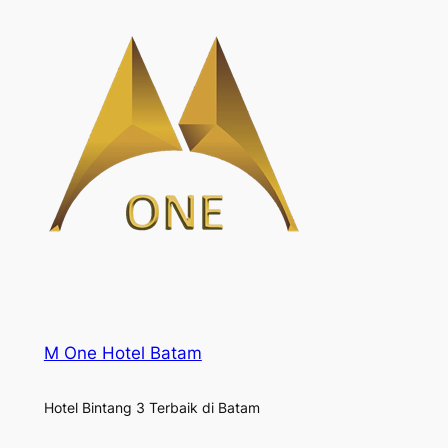
M One Hotel Batam
Hotel Bintang 3 Terbaik di Batam