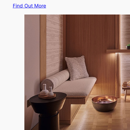
Find Out More