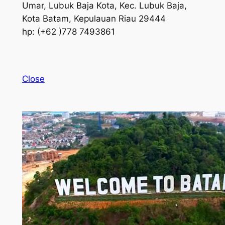
Umar, Lubuk Baja Kota, Kec. Lubuk Baja,
Kota Batam, Kepulauan Riau 29444
hp: (+62 )778 7493861
Close