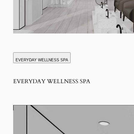
EVERYDAY WELLNESS SPA
EVERYDAY WELLNESS SPA