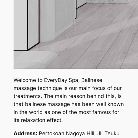
Welcome to EveryDay Spa, Balinese
massage technique is our main focus of our
treatments. The main reason behind this, is
that balinese massage has been well known
in the world as one of the most famous for
its relaxation effect.
Address
: Pertokoan Nagoya Hill, Jl. Teuku