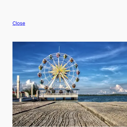
Close