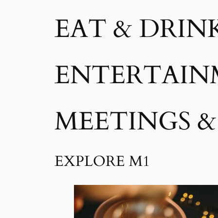
EAT & DRIN
ENTERTAIN
MEETINGS &
EXPLORE M1