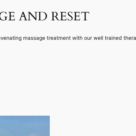
GE AND RESET
juvenating massage treatment with our well trained thera