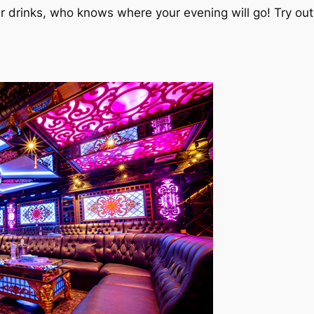
er drinks, who knows where your evening will go! Try o