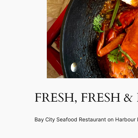
FRESH, FRESH &
Bay City Seafood Restaurant on Harbour B