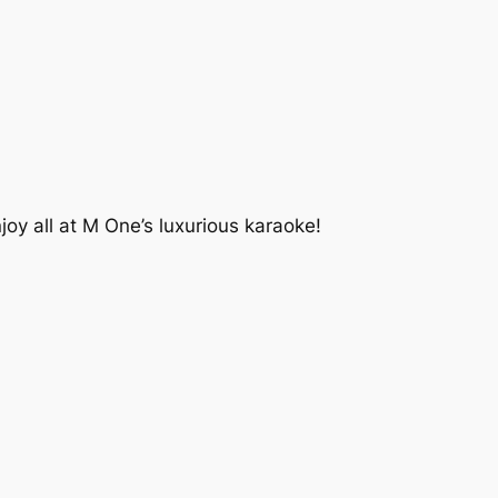
 all at M One’s luxurious karaoke!