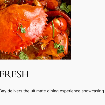
 FRESH
ay delivers the ultimate dining experience showcasing s