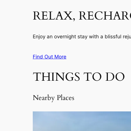
RELAX, RECHAR
Enjoy an overnight stay with a blissful re
Find Out More
THINGS TO DO
Nearby Places