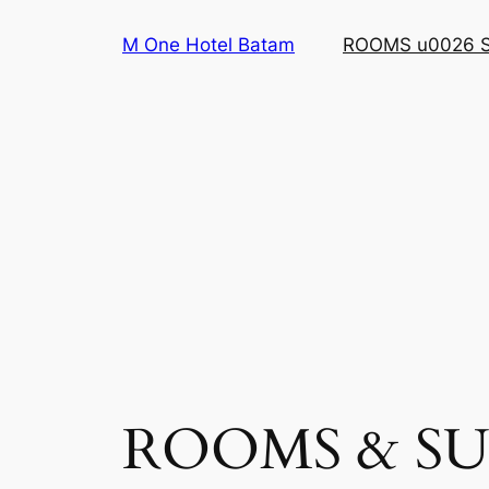
Skip
M One Hotel Batam
ROOMS u0026 
to
content
ROOMS & SU