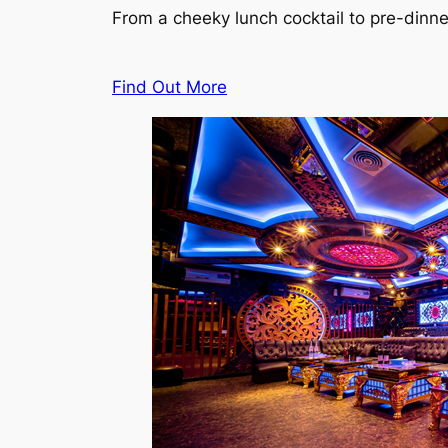
From a cheeky lunch cocktail to pre-dinn
Find Out More