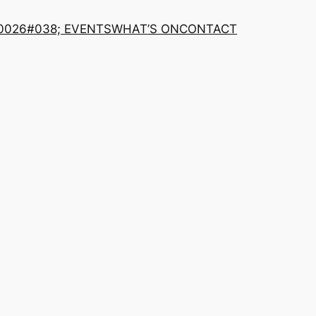
0026#038; EVENTS
WHAT’S ON
CONTACT