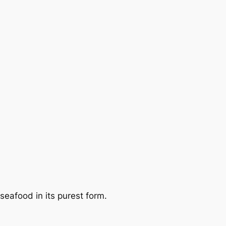
eafood in its purest form.