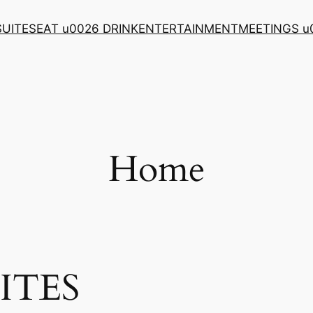
SUITES
EAT u0026 DRINK
ENTERTAINMENT
MEETINGS u
Home
ITES