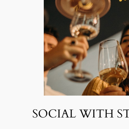
SOCIAL WITH S