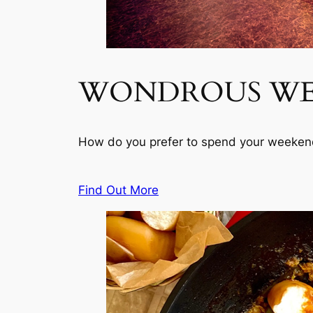
WONDROUS W
How do you prefer to spend your weekend
Find Out More