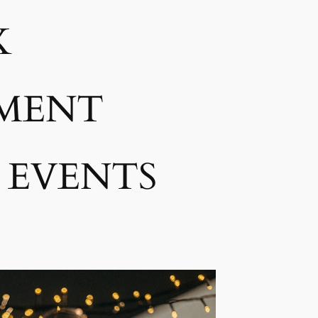
K
MENT
 EVENTS