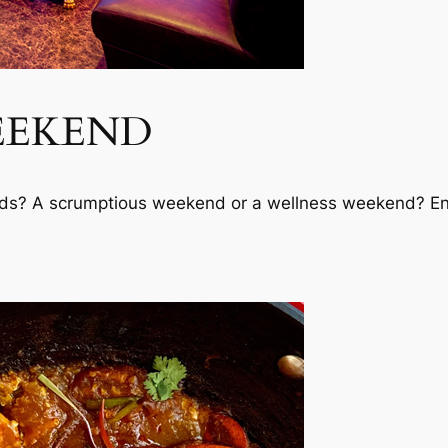
EEKEND
s? A scrumptious weekend or a wellness weekend? Enjoy