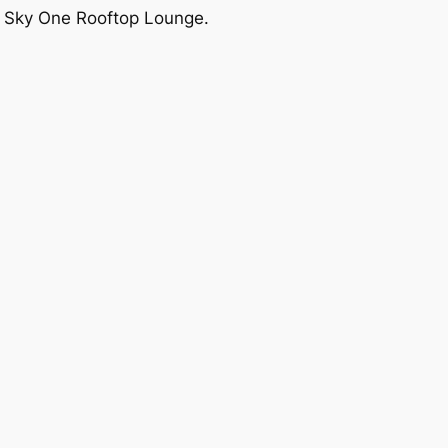
ut Sky One Rooftop Lounge.