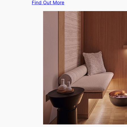
Find Out More