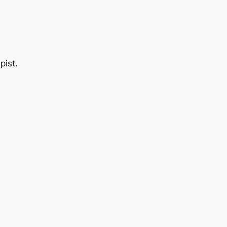
pist.