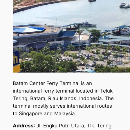
Batam Center Ferry Terminal is an
international ferry terminal located in Teluk
Tering, Batam, Riau Islands, Indonesia. The
terminal mostly serves international routes
to Singapore and Malaysia.
Address
: Jl. Engku Putri Utara, Tlk. Tering,