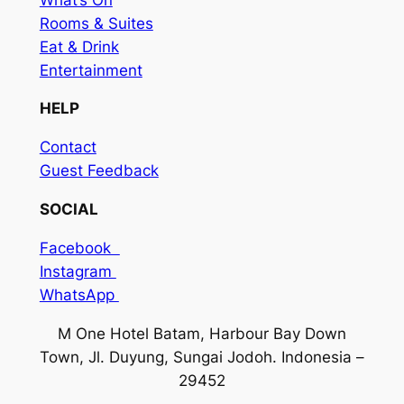
Rooms & Suites
Eat & Drink
Entertainment
HELP
Contact
Guest Feedback
SOCIAL
Facebook
Instagram
WhatsApp
M One Hotel Batam, Harbour Bay Down
Town, Jl. Duyung, Sungai Jodoh. Indonesia –
29452