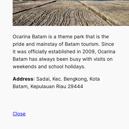
Ocarina Batam is a theme park that is the
pride and mainstay of Batam tourism. Since
it was officially established in 2009, Ocarina
Batam has always been busy with visits on
weekends and school holidays.
Address
: Sadai, Kec. Bengkong, Kota
Batam, Kepulauan Riau 29444
Close