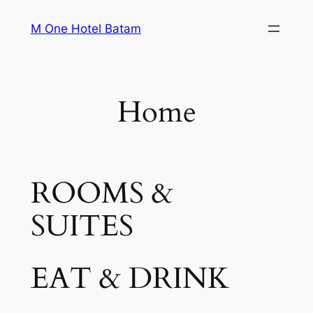
Skip
M One Hotel Batam
to
content
Home
ROOMS &
SUITES
EAT & DRINK