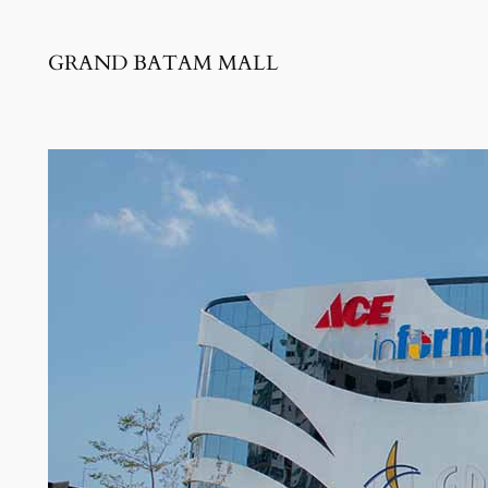
GRAND BATAM MALL