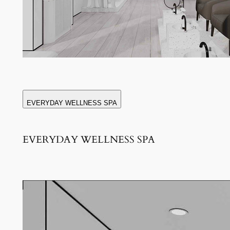
EVERYDAY WELLNESS SPA
EVERYDAY WELLNESS SPA