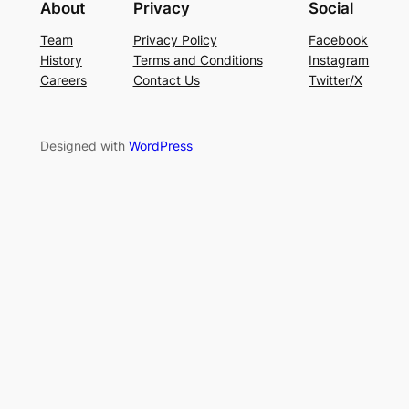
About
Privacy
Social
Team
Privacy Policy
Facebook
History
Terms and Conditions
Instagram
Careers
Contact Us
Twitter/X
Designed with
WordPress