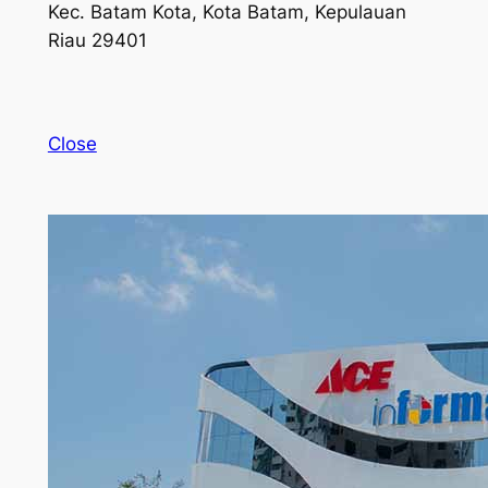
Kec. Batam Kota, Kota Batam, Kepulauan
Riau 29401
Close