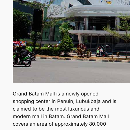
Grand Batam Mall is a newly opened
shopping center in Penuin, Lubukbaja and is
claimed to be the most luxurious and
modern mall in Batam. Grand Batam Mall
covers an area of approximately 80.000