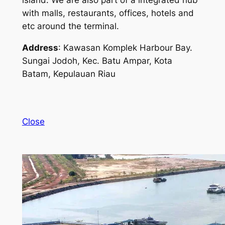
island. We are also part of a integrated hub
with malls, restaurants, offices, hotels and
etc around the terminal.
Address
: Kawasan Komplek Harbour Bay.
Sungai Jodoh, Kec. Batu Ampar, Kota
Batam, Kepulauan Riau
Close