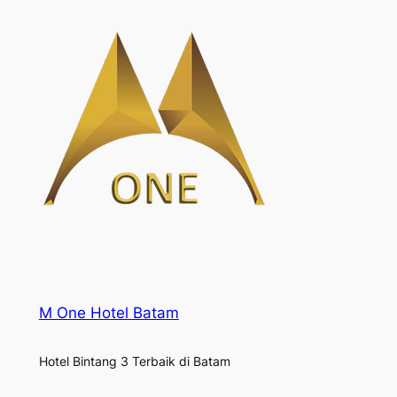
M One Hotel Batam
Hotel Bintang 3 Terbaik di Batam