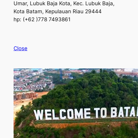
Umar, Lubuk Baja Kota, Kec. Lubuk Baja,
Kota Batam, Kepulauan Riau 29444
hp: (+62 )778 7493861
Close