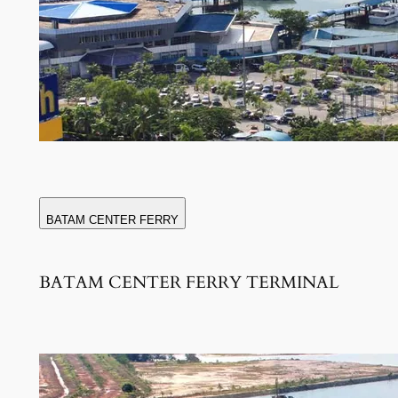
BATAM CENTER FERRY
BATAM CENTER FERRY TERMINAL