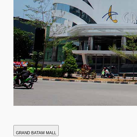
GRAND BATAM MALL