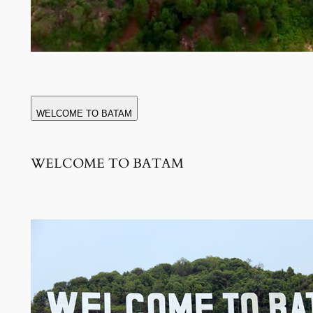
WELCOME TO BATAM
WELCOME TO BATAM