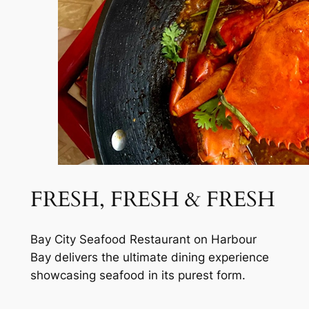
FRESH, FRESH & FRESH
Bay City Seafood Restaurant on Harbour
Bay delivers the ultimate dining experience
showcasing seafood in its purest form.