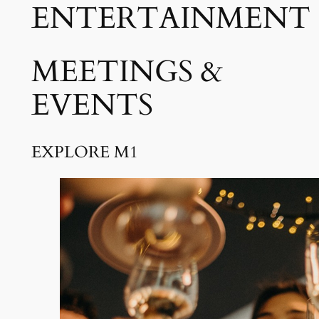
ENTERTAINMENT
MEETINGS &
EVENTS
EXPLORE M1