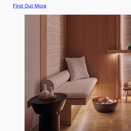
Find Out More