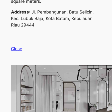
square meters.
Address
: Jl. Pembangunan, Batu Selicin,
Kec. Lubuk Baja, Kota Batam, Kepulauan
Riau 29444
Close