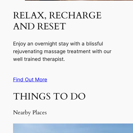
RELAX, RECHARGE
AND RESET
Enjoy an overnight stay with a blissful
rejuvenating massage treatment with our
well trained therapist.
Find Out More
THINGS TO DO
Nearby Places