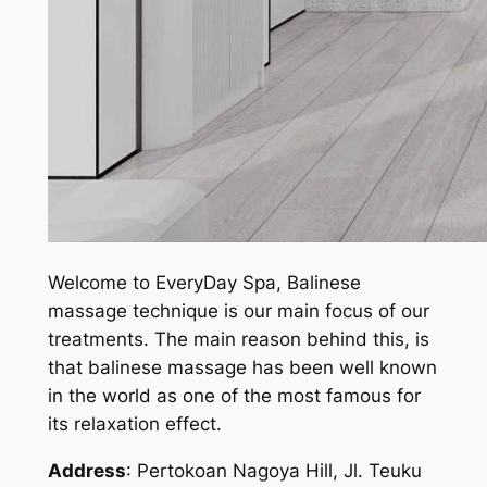
Welcome to EveryDay Spa, Balinese
massage technique is our main focus of our
treatments. The main reason behind this, is
that balinese massage has been well known
in the world as one of the most famous for
its relaxation effect.
Address
: Pertokoan Nagoya Hill, Jl. Teuku