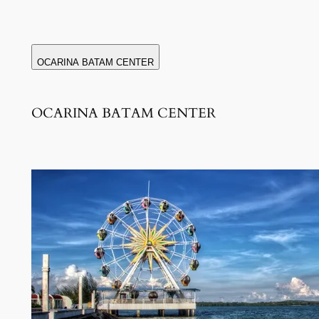
OCARINA BATAM CENTER
OCARINA BATAM CENTER