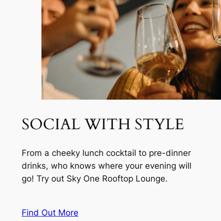
SOCIAL WITH STYLE
From a cheeky lunch cocktail to pre-dinner
drinks, who knows where your evening will
go! Try out Sky One Rooftop Lounge.
Find Out More