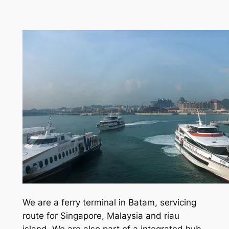
We are a ferry terminal in Batam, servicing
route for Singapore, Malaysia and riau