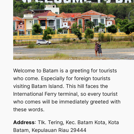
Welcome to Batam is a greeting for tourists
who come. Especially for foreign tourists
visiting Batam Island. This hill faces the
International Ferry terminal, so every tourist
who comes will be immediately greeted with
these words.
Address
: Tlk. Tering, Kec. Batam Kota, Kota
Batam, Kepulauan Riau 29444