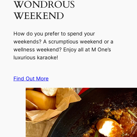
WONDROUS
WEEKEND
How do you prefer to spend your
weekends? A scrumptious weekend or a
wellness weekend? Enjoy all at M One’s
luxurious karaoke!
Find Out More