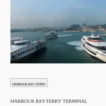
HARBOUR BAY FERRY
HARBOUR BAY FERRY TERMINAL