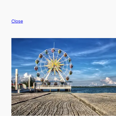
Close