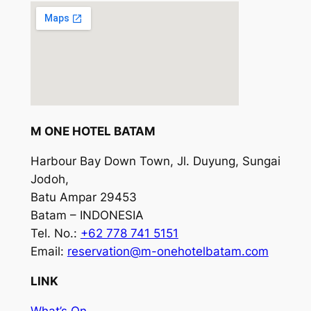
M ONE HOTEL BATAM
Harbour Bay Down Town, Jl. Duyung, Sungai
Jodoh,
Batu Ampar 29453
Batam – INDONESIA
Tel. No.:
+62 778 741 5151
Email:
reservation@m-onehotelbatam.com
LINK
What’s On